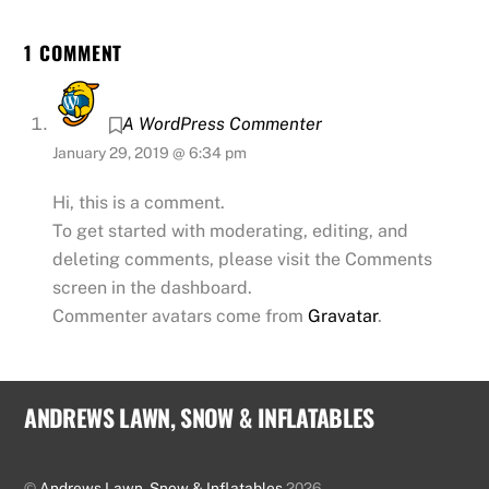
1 COMMENT
A WordPress Commenter
January 29, 2019 @ 6:34 pm
Hi, this is a comment.
To get started with moderating, editing, and
deleting comments, please visit the Comments
screen in the dashboard.
Commenter avatars come from
Gravatar
.
ANDREWS LAWN, SNOW & INFLATABLES
©
Andrews Lawn, Snow & Inflatables
2026