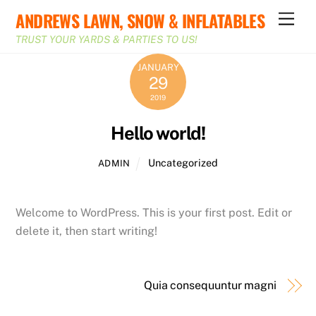
Skip
ANDREWS LAWN, SNOW & INFLATABLES
Men
to
TRUST YOUR YARDS & PARTIES TO US!
content
JANUARY
29
2019
Hello world!
Uncategorized
ADMIN
Welcome to WordPress. This is your first post. Edit or
delete it, then start writing!
Quia consequuntur magni