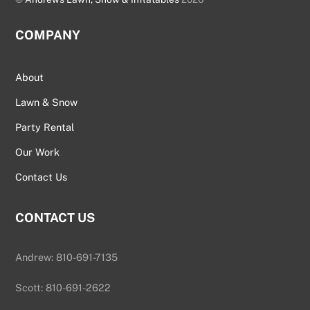
COMPANY
About
Lawn & Snow
Party Rental
Our Work
Contact Us
CONTACT US
Andrew: 810-691-7135
Scott: 810-691-2622